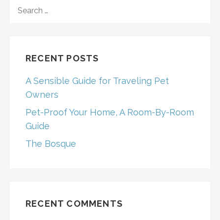
SEARCH
FOR:
RECENT POSTS
A Sensible Guide for Traveling Pet
Owners
Pet-Proof Your Home, A Room-By-Room
Guide
The Bosque
RECENT COMMENTS