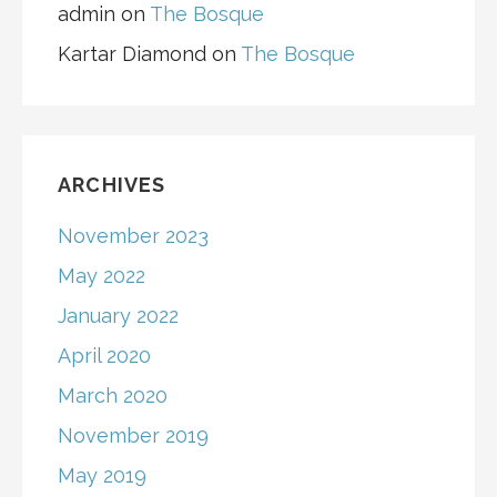
admin
on
The Bosque
Kartar Diamond
on
The Bosque
ARCHIVES
November 2023
May 2022
January 2022
April 2020
March 2020
November 2019
May 2019