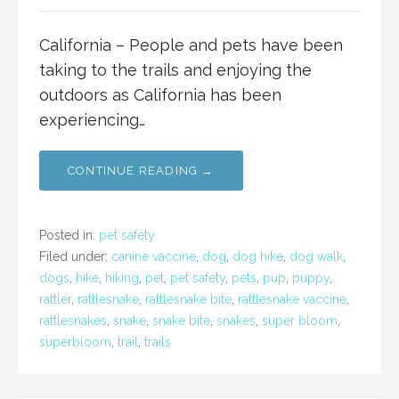
California – People and pets have been
taking to the trails and enjoying the
outdoors as California has been
experiencing…
CONTINUE READING →
Posted in:
pet safety
Filed under:
canine vaccine
,
dog
,
dog hike
,
dog walk
,
dogs
,
hike
,
hiking
,
pet
,
pet safety
,
pets
,
pup
,
puppy
,
rattler
,
rattlesnake
,
rattlesnake bite
,
rattlesnake vaccine
,
rattlesnakes
,
snake
,
snake bite
,
snakes
,
super bloom
,
superbloom
,
trail
,
trails