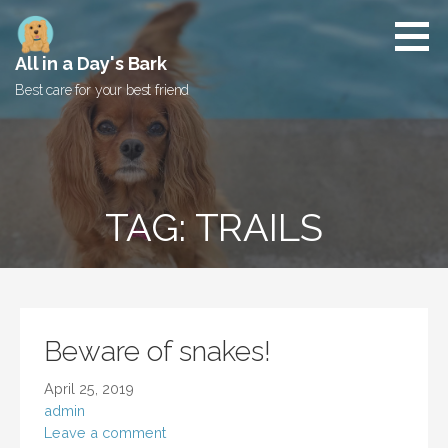
Skip
to
content
All in a Day's Bark
Best care for your best friend
TAG: TRAILS
Beware of snakes!
April 25, 2019
admin
Leave a comment