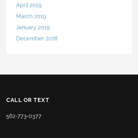
April 2019
March 2019
January 2019
December 2018
CALL OR TEXT
562-773-0377