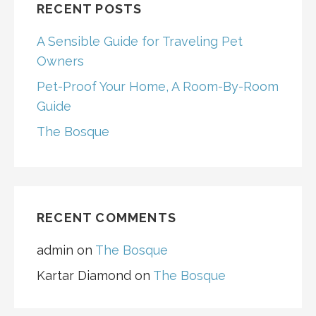
RECENT POSTS
A Sensible Guide for Traveling Pet
Owners
Pet-Proof Your Home, A Room-By-Room
Guide
The Bosque
RECENT COMMENTS
admin
on
The Bosque
Kartar Diamond
on
The Bosque