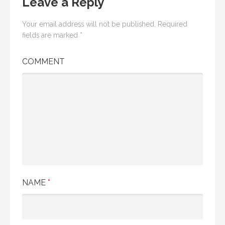
Leave a Reply
Your email address will not be published.
Required
fields are marked
*
COMMENT
NAME
*