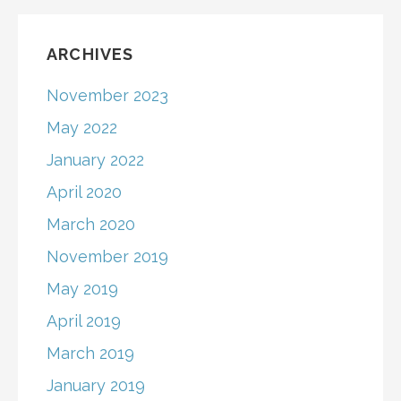
ARCHIVES
November 2023
May 2022
January 2022
April 2020
March 2020
November 2019
May 2019
April 2019
March 2019
January 2019