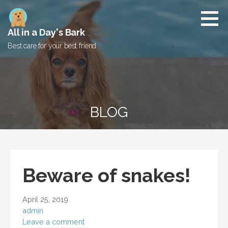
Skip
to
content
All in a Day's Bark
Best care for your best friend
BLOG
Beware of snakes!
April 25, 2019
admin
Leave a comment