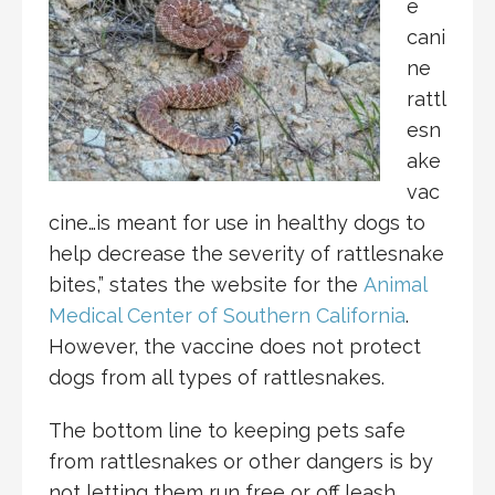
e
cani
ne
rattl
esn
ake
vac
cine…is meant for use in healthy dogs to
help decrease the severity of rattlesnake
bites,” states the website for the
Animal
Medical Center of Southern California
.
However, the vaccine does not protect
dogs from all types of rattlesnakes.
The bottom line to keeping pets safe
from rattlesnakes or other dangers is by
not letting them run free or off leash