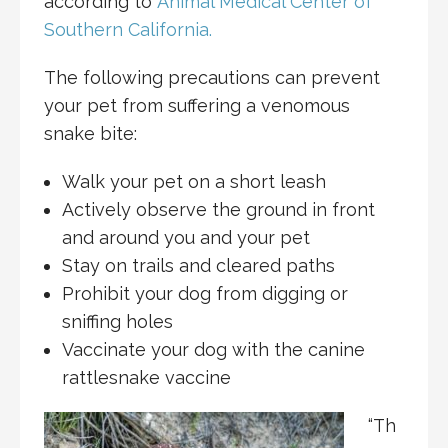
according to
Animal Medical Center of
Southern California.
The following precautions can prevent
your pet from suffering a venomous
snake bite:
Walk your pet on a short leash
Actively observe the ground in front
and around you and your pet
Stay on trails and cleared paths
Prohibit your dog from digging or
sniffing holes
Vaccinate your dog with the canine
rattlesnake vaccine
“Th