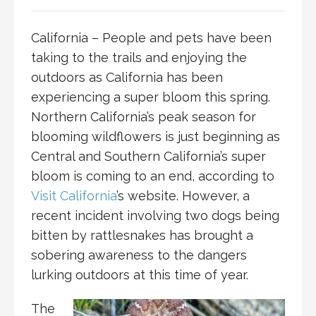
California – People and pets have been
taking to the trails and enjoying the
outdoors as California has been
experiencing a super bloom this spring.
Northern California’s peak season for
blooming wildflowers is just beginning as
Central and Southern California’s super
bloom is coming to an end, according to
Visit California
’s website. However, a
recent incident involving two dogs being
bitten by rattlesnakes has brought a
sobering awareness to the dangers
lurking outdoors at this time of year.
The