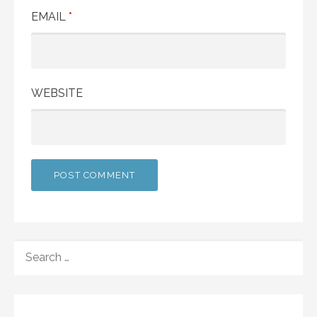
EMAIL
*
WEBSITE
SEARCH
FOR: