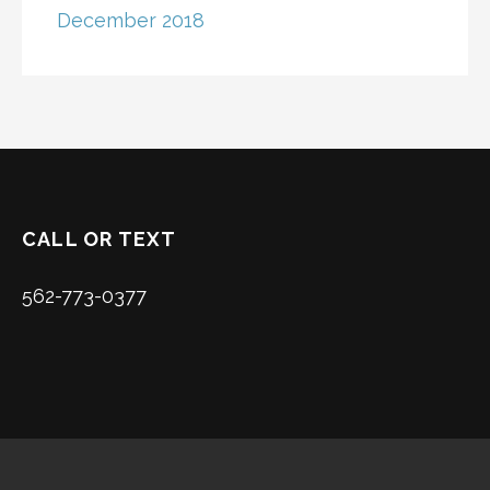
December 2018
CALL OR TEXT
562-773-0377