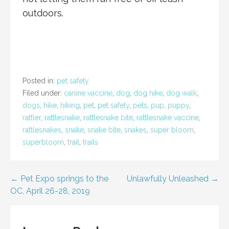
outdoors.
Posted in:
pet safety
Filed under:
canine vaccine
,
dog
,
dog hike
,
dog walk
,
dogs
,
hike
,
hiking
,
pet
,
pet safety
,
pets
,
pup
,
puppy
,
rattler
,
rattlesnake
,
rattlesnake bite
,
rattlesnake vaccine
,
rattlesnakes
,
snake
,
snake bite
,
snakes
,
super bloom
,
superbloom
,
trail
,
trails
Post
← Pet Expo springs to the
Unlawfully Unleashed →
OC, April 26-28, 2019
navigation