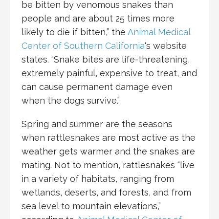
be bitten by venomous snakes than
people and are about 25 times more
likely to die if bitten,” the
Animal Medical
Center of Southern California
‘s website
states. “Snake bites are life-threatening,
extremely painful, expensive to treat, and
can cause permanent damage even
when the dogs survive.”
Spring and summer are the seasons
when rattlesnakes are most active as the
weather gets warmer and the snakes are
mating. Not to mention, rattlesnakes “live
in a variety of habitats, ranging from
wetlands, deserts, and forests, and from
sea level to mountain elevations,”