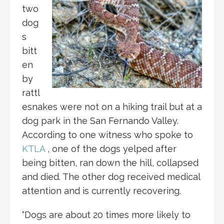
two
dog
s
bitt
en
by
rattl
esnakes were not on a hiking trail but at a
dog park in the San Fernando Valley.
According to one witness who spoke to
KTLA
, one of the dogs yelped after
being bitten, ran down the hill, collapsed
and died. The other dog received medical
attention and is currently recovering.
“Dogs are about 20 times more likely to