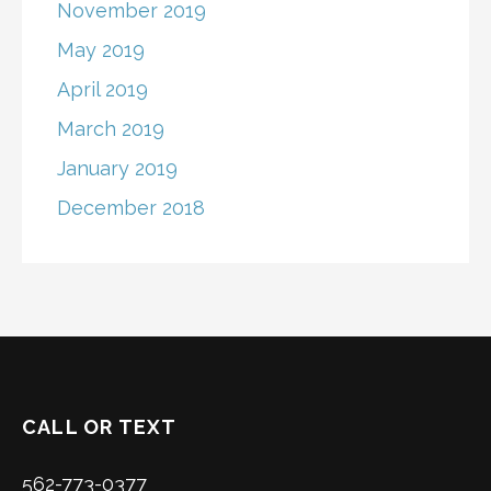
November 2019
May 2019
April 2019
March 2019
January 2019
December 2018
CALL OR TEXT
562-773-0377