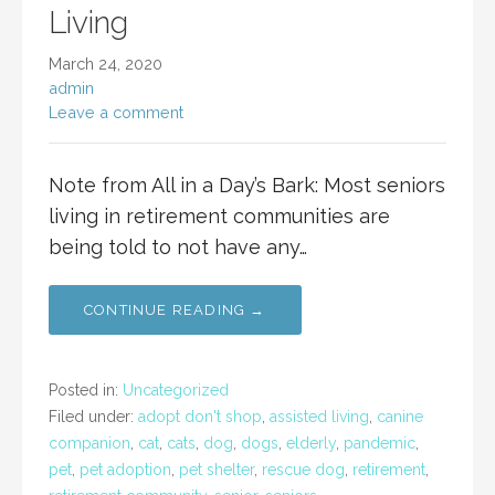
Living
March 24, 2020
admin
Leave a comment
Note from All in a Day’s Bark: Most seniors
living in retirement communities are
being told to not have any…
CONTINUE READING →
Posted in:
Uncategorized
Filed under:
adopt don't shop
,
assisted living
,
canine
companion
,
cat
,
cats
,
dog
,
dogs
,
elderly
,
pandemic
,
pet
,
pet adoption
,
pet shelter
,
rescue dog
,
retirement
,