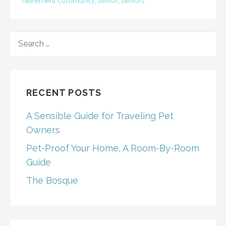
retirement community
,
senior
,
seniors
SEARCH
FOR:
RECENT POSTS
A Sensible Guide for Traveling Pet
Owners
Pet-Proof Your Home, A Room-By-Room
Guide
The Bosque