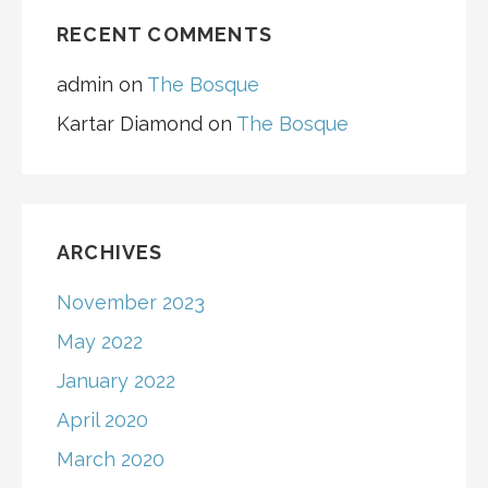
RECENT COMMENTS
admin
on
The Bosque
Kartar Diamond
on
The Bosque
ARCHIVES
November 2023
May 2022
January 2022
April 2020
March 2020