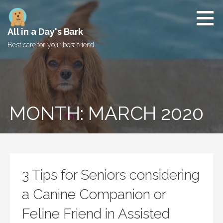
Skip
to
content
All in a Day's Bark
Best care for your best friend
MONTH: MARCH 2020
3 Tips for Seniors considering
a Canine Companion or
Feline Friend in Assisted