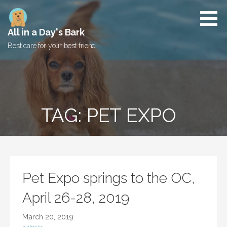
Skip
to
content
All in a Day's Bark
Best care for your best friend
TAG: PET EXPO
Pet Expo springs to the OC,
April 26-28, 2019
March 20, 2019