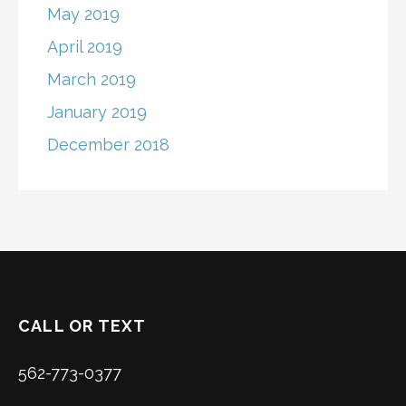
May 2019
April 2019
March 2019
January 2019
December 2018
CALL OR TEXT
562-773-0377