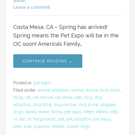
admin
Leave a comment
Costa Mesa, CA – Spring has arrived!
Spring means the Pet Expo will be in the
OC soon! America’s Family…
CONTINUE READING →
Posted in:
pet expo
Filed under:
animal adoption
,
animal rescue
,
bird
,
birds
,
blog
,
cat
,
cat rescue
,
cat show
,
cats
,
dog
,
dog
adoption
,
dog blog
,
dog rescue
,
dog show
,
doggies
,
dogs
,
family event
,
family pet expo
,
kitten
,
kittens
,
kitty
,
oc fair
,
oc fairgrounds
,
pet
,
pet adoption
,
pet expo
,
pets
,
pup
,
puppies
,
reptile
,
splash dogs