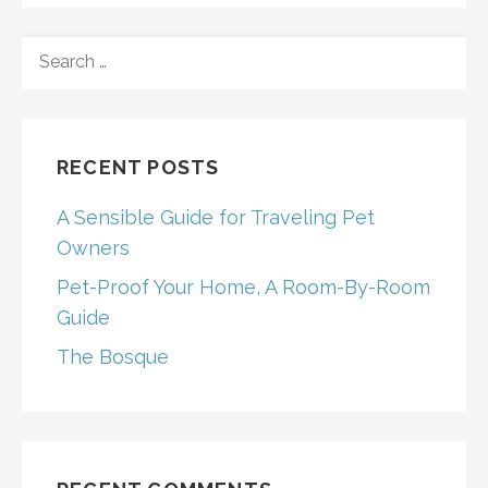
SEARCH
FOR:
RECENT POSTS
A Sensible Guide for Traveling Pet
Owners
Pet-Proof Your Home, A Room-By-Room
Guide
The Bosque