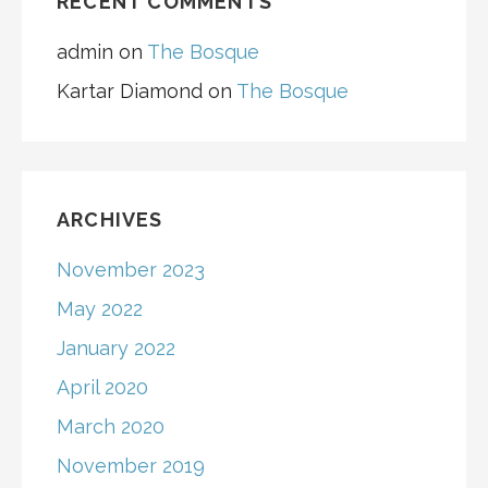
RECENT COMMENTS
admin
on
The Bosque
Kartar Diamond
on
The Bosque
ARCHIVES
November 2023
May 2022
January 2022
April 2020
March 2020
November 2019