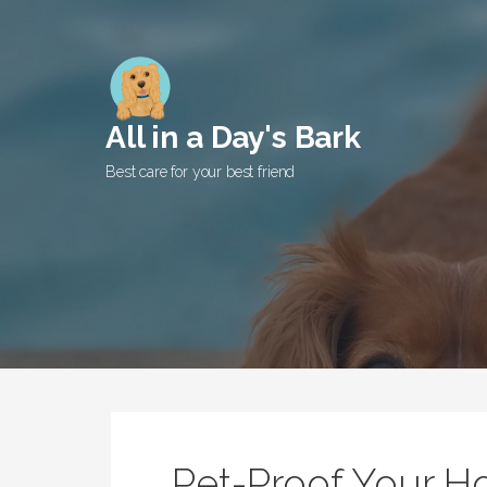
Skip
to
content
All in a Day's Bark
Best care for your best friend
Pet-Proof Your 