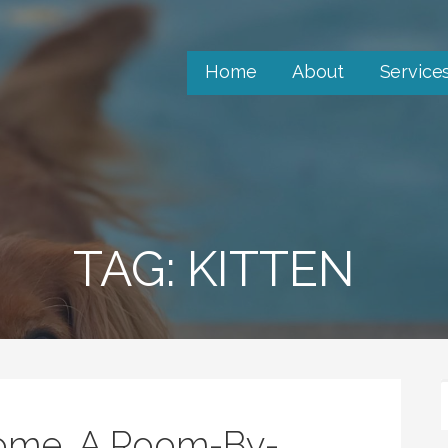
Home
About
Service
TAG: KITTEN
Home, A Room-By-