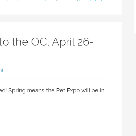
to the OC, April 26-
nt
ed! Spring means the Pet Expo will be in