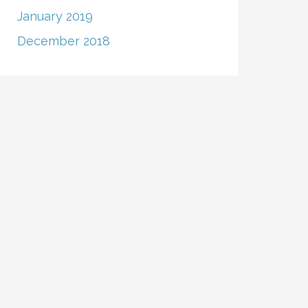
January 2019
December 2018