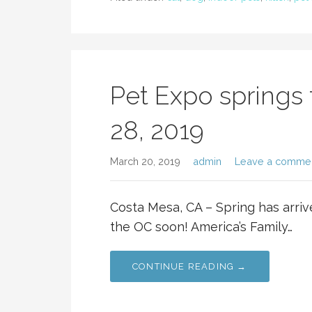
Pet Expo springs 
28, 2019
March 20, 2019
admin
Leave a comme
Costa Mesa, CA – Spring has arriv
the OC soon! America’s Family…
CONTINUE READING →