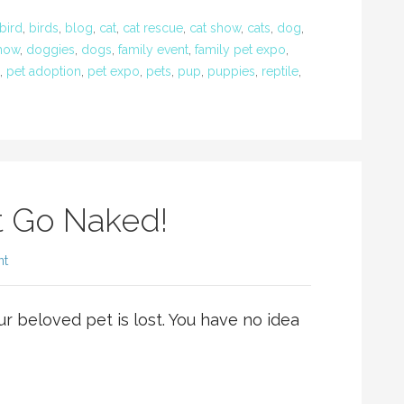
bird
,
birds
,
blog
,
cat
,
cat rescue
,
cat show
,
cats
,
dog
,
how
,
doggies
,
dogs
,
family event
,
family pet expo
,
,
pet adoption
,
pet expo
,
pets
,
pup
,
puppies
,
reptile
,
t Go Naked!
nt
ur beloved pet is lost. You have no idea