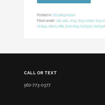
Posted in:
Uncategorized
Filed under:
cat
,
cats
,
dog
,
dog collar
,
dog si
id tags
,
kitten
,
kitty
,
lost dog
,
lost pet
,
lost pe
CALL OR TEXT
562-773-0377