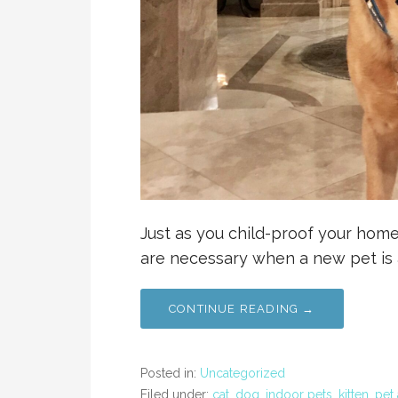
Just as you child-proof your home
are necessary when a new pet is a
CONTINUE READING →
Posted in:
Uncategorized
Filed under:
cat
,
dog
,
indoor pets
,
kitten
,
pet