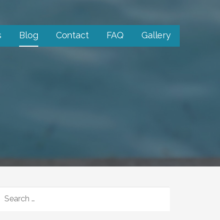
s
Blog
Contact
FAQ
Gallery
SEARCH
FOR: