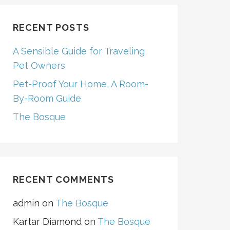
RECENT POSTS
A Sensible Guide for Traveling
Pet Owners
Pet-Proof Your Home, A Room-
By-Room Guide
The Bosque
RECENT COMMENTS
admin
on
The Bosque
Kartar Diamond
on
The Bosque