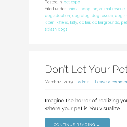
Posted in:
pet expo
Filed under:
animal adoption
,
animal rescue
,
dog adoption
,
dog blog
,
dog rescue
,
dog s
kitten
,
kittens
,
kitty
,
oc fair
,
oc fairgrounds
,
pet
splash dogs
Don’t Let Your Pe
March 14, 2019
admin
Leave a comme
Imagine the horror of realizing yo
where your pet is. You visualize…
CONTINUE READING →