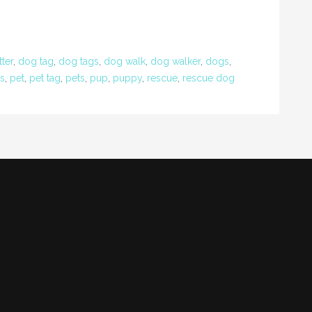
tter
,
dog tag
,
dog tags
,
dog walk
,
dog walker
,
dogs
,
ts
,
pet
,
pet tag
,
pets
,
pup
,
puppy
,
rescue
,
rescue dog