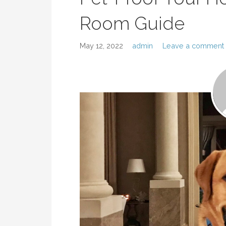
Room Guide
May 12, 2022
admin
Leave a comment