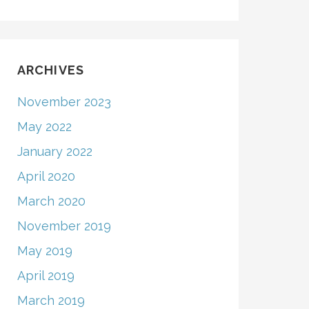
ARCHIVES
November 2023
May 2022
January 2022
April 2020
March 2020
November 2019
May 2019
April 2019
March 2019