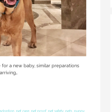
 for a new baby, similar preparations
rriving…
 adoption
,
pet care
,
pet proof
,
pet safety
,
pets
,
puppy