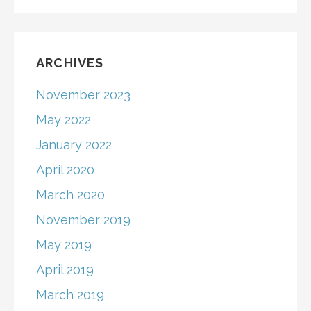
ARCHIVES
November 2023
May 2022
January 2022
April 2020
March 2020
November 2019
May 2019
April 2019
March 2019