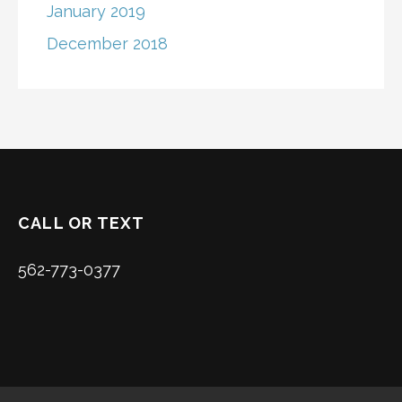
January 2019
December 2018
CALL OR TEXT
562-773-0377