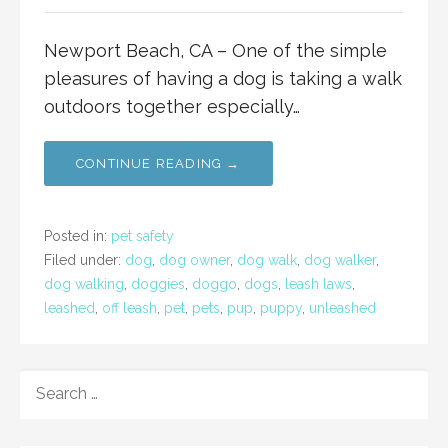
Newport Beach, CA – One of the simple
pleasures of having a dog is taking a walk
outdoors together especially…
CONTINUE READING →
Posted in:
pet safety
Filed under:
dog
,
dog owner
,
dog walk
,
dog walker
,
dog walking
,
doggies
,
doggo
,
dogs
,
leash laws
,
leashed
,
off leash
,
pet
,
pets
,
pup
,
puppy
,
unleashed
SEARCH
FOR: