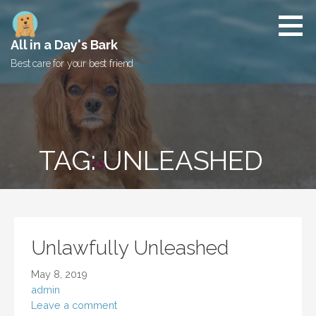
Skip
to
content
All in a Day's Bark
Best care for your best friend
TAG: UNLEASHED
Unlawfully Unleashed
May 8, 2019
admin
Leave a comment