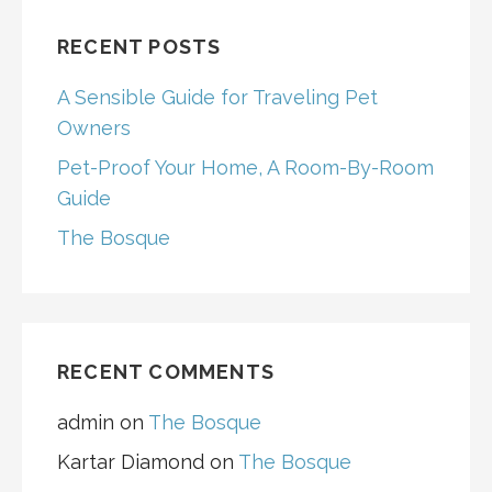
RECENT POSTS
A Sensible Guide for Traveling Pet
Owners
Pet-Proof Your Home, A Room-By-Room
Guide
The Bosque
RECENT COMMENTS
admin
on
The Bosque
Kartar Diamond
on
The Bosque