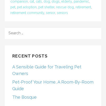
companion
,
cat
,
cats
,
dog
,
dogs
,
elderly
,
pandemic
,
pet
,
pet adoption
,
pet shelter
,
rescue dog
,
retirement
,
retirement community
,
senior
,
seniors
SEARCH
FOR:
RECENT POSTS
A Sensible Guide for Traveling Pet
Owners
Pet-Proof Your Home, A Room-By-Room
Guide
The Bosque