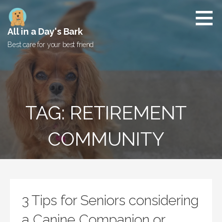
Skip
to
content
All in a Day's Bark
Best care for your best friend
TAG: RETIREMENT
COMMUNITY
3 Tips for Seniors considering
a Canine Companion or