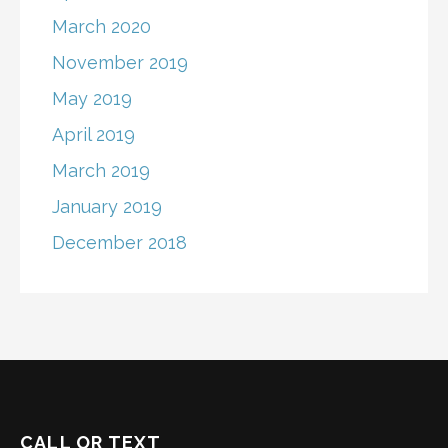
March 2020
November 2019
May 2019
April 2019
March 2019
January 2019
December 2018
CALL OR TEXT