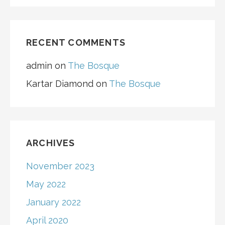
RECENT COMMENTS
admin
on
The Bosque
Kartar Diamond
on
The Bosque
ARCHIVES
November 2023
May 2022
January 2022
April 2020