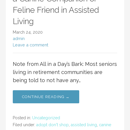
Feline Friend in Assisted
Living
March 24, 2020
admin
Leave a comment
Note from All in a Day’s Bark: Most seniors
living in retirement communities are
being told to not have any…
CONTINUE READING →
Posted in:
Uncategorized
Filed under:
adopt don't shop
,
assisted living
,
canine