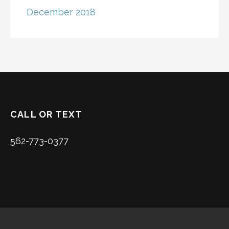
December 2018
CALL OR TEXT
562-773-0377