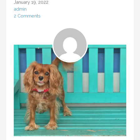
January 19, 2022
admin
2 Comments