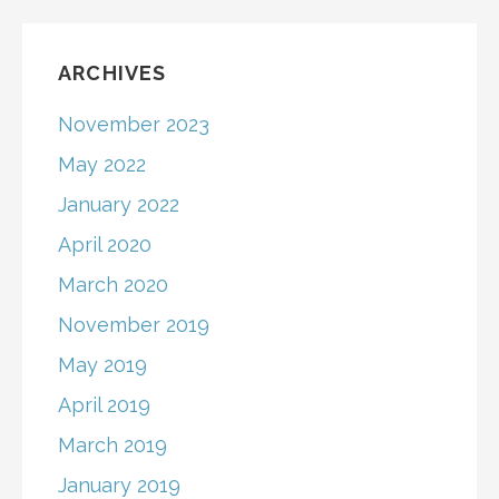
ARCHIVES
November 2023
May 2022
January 2022
April 2020
March 2020
November 2019
May 2019
April 2019
March 2019
January 2019