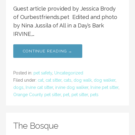
Guest article provided by Jessica Brody
of Ourbestfriends.pet Edited and photo
by Nina Jussila of All in a Day’s Bark
IRVINE,…
CONTINUE READING →
Posted in:
pet safety
,
Uncategorized
Filed under:
cat
,
cat sitter
,
cats
,
dog walk
,
dog walker
,
dogs
,
Irvine cat sitter
,
irvine dog walker
,
Irvine pet sitter
,
Orange County pet sitter
,
pet
,
pet sitter
,
pets
The Bosque