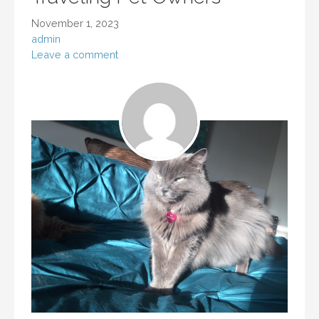
November 1, 2023
admin
Leave a comment