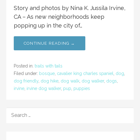
Story and photos by Nina K. Jussila Irvine,
CA – As new neighborhoods keep
popping up in the city of…
CONTINUE READING →
Posted in:
trails with tails
Filed under:
bosque
,
cavalier king charles spaniel
,
dog
,
dog friendly
,
dog hike
,
dog walk
,
dog walker
,
dogs
,
irvine
,
irvine dog walker
,
pup
,
puppies
SEARCH
FOR: