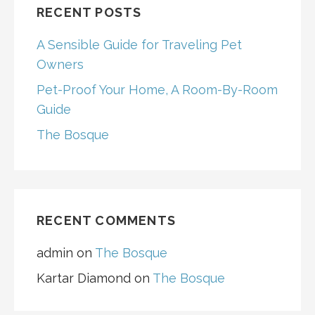
RECENT POSTS
A Sensible Guide for Traveling Pet
Owners
Pet-Proof Your Home, A Room-By-Room
Guide
The Bosque
RECENT COMMENTS
admin
on
The Bosque
Kartar Diamond
on
The Bosque