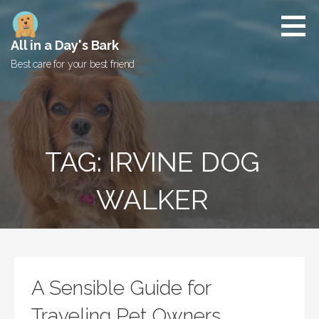
Skip
to
content
All in a Day's Bark
Best care for your best friend
TAG: IRVINE DOG
WALKER
A Sensible Guide for
Traveling Pet Owners